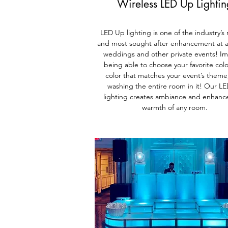
Wireless LED Up Lightin
LED Up lighting is one of the industry’s
and most sought after enhancement at al
weddings and other private events! I
being able to choose your favorite colo
color that matches your event’s theme
washing the entire room in it! Our L
lighting creates ambiance and enhanc
warmth of any room.