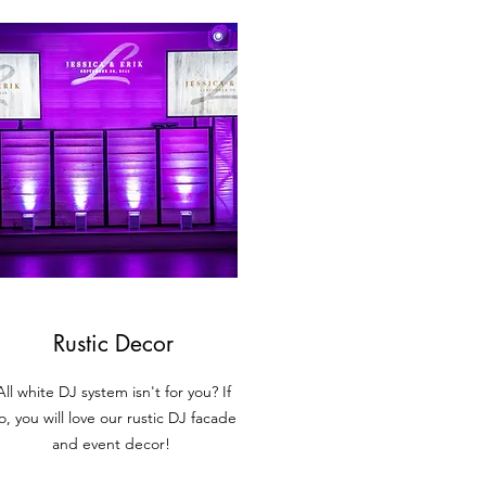
Rustic Decor
All white DJ system isn't for you? If
o, you will love our rustic DJ facade
and event decor!