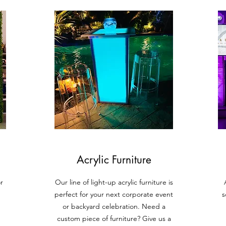
Acrylic Furniture
r
Our line of light-up acrylic furniture is
perfect for your next corporate event
s
or backyard celebration. Need a
custom piece of furniture? Give us a