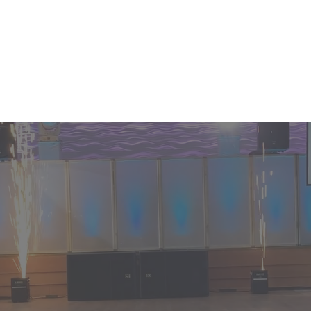
GET THE PLANNING STARTED! CAL
Events
Enhancements
Services
nce your
ration