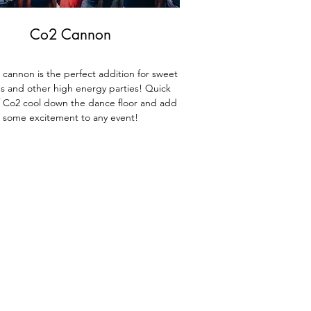
Co2 Cannon
cannon is the perfect addition for sweet
ns and other high energy parties! Quick
f Co2 cool down the dance floor and add
some excitement to any event!