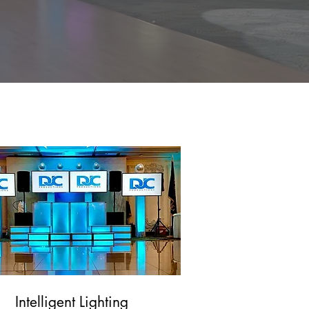
s! From indoor
fect addition to
Int
elligent Lighting