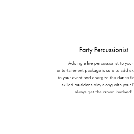
Party Percussionist
Adding a live percussionist to your
entertainment package is sure to add e
to your event and energize
the dance fl
skilled musicians play along with your
always get the crowd involved!