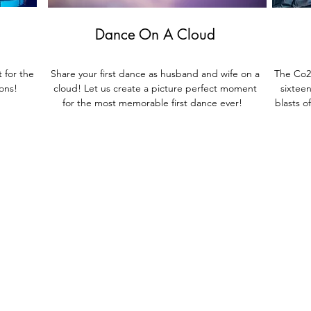
Dance On A Cloud
 for the
Share your first dance as husband and wife on a
The Co2 
ions!
cloud! Let us create a pict
ure perfect moment
sixtee
for the most memorable first dance ever!
blasts o
Live
Musicians