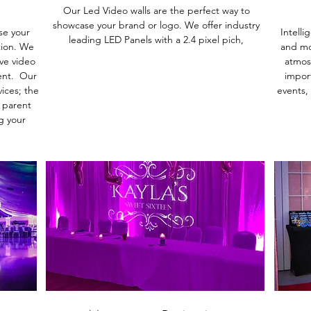
Our Led Video walls are the perfect way to
showcase your brand or logo. We offer industry
se your
Intelli
leading LED Panels with a 2.4 pixel pich,
tion. We
and mo
ive video
atmos
ent. Our
import
ices; the
events,
 parent
g your