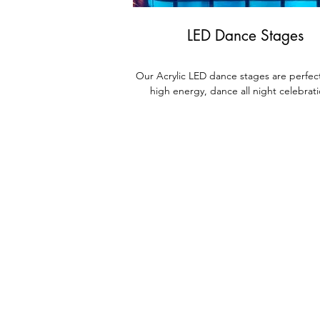
LED Dance Stages
Our Acrylic LED dance stages are perfect
high energy, dance all night celebrat