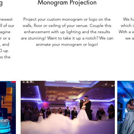
g
Monogram Projection
 newest
Project your custom monogram or logo on the
We ha
l of our
walls, floor or ceiling of your venue. Couple this
which 
magine
enhancement with up lighting and the results
With a w
r or a
are stunning! Want to take it up a notch? We can
we a
, and
animate your monogram or logo!
ED up
es the