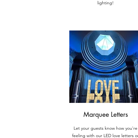
lighting!
Marquee Letters
Let your guests know how you're
feeling with our LED lov
e letters o