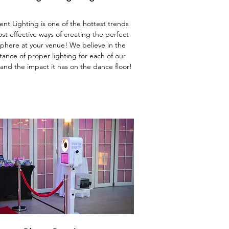
gent Lighting is one of the hottest trends
st effective ways of creating the perfect
phere at yo
ur venue! We believe in the
ance of proper lighting for each of our
 and the impact it has on the dance floor!