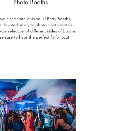
Photo Booths
ve a separate division, LI Party Booths,
is devoted solely to photo booth rentals!
ide selection of different styles of booths
re sure to have the perfect fit for you!