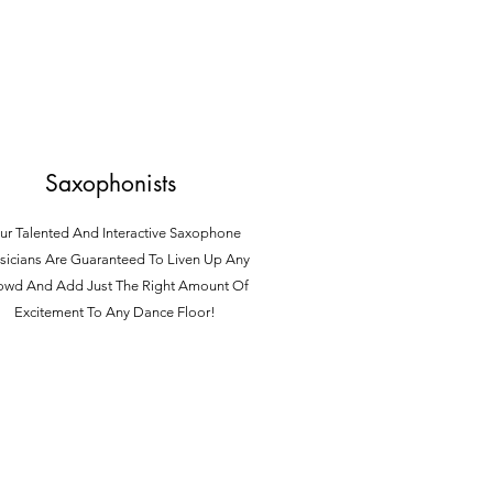
Saxophonists
ur Talented And Interactive Saxophone
icians Are Guaranteed To Liven Up Any
owd And Ad
d Just The Right Amount Of
Excitement To Any Dance Floor!