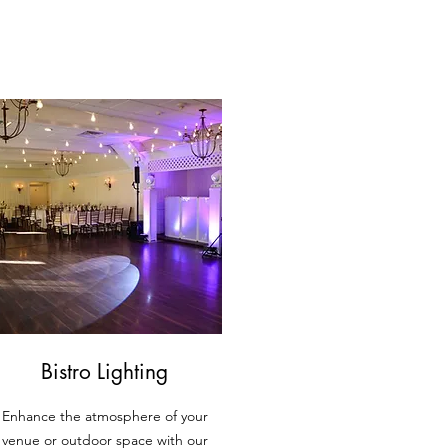
Bistro Lighting
Enhance the atmosphere of your
venue or outdoor space with our