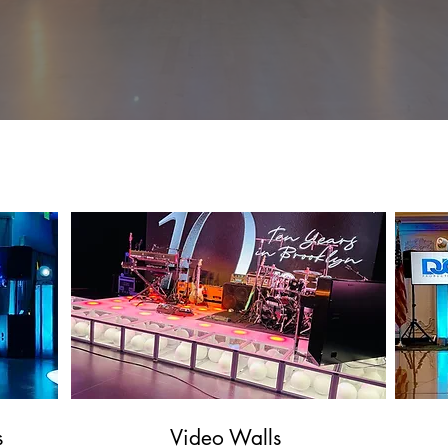
celebration with one or more of our signature add-on
plighting, to live musicians, we are sure to have the per
complement your event!
Entertainmen
t
s
Video Walls