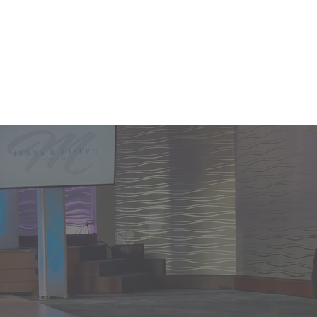
L 855.383.6835
More...