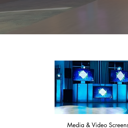
Enhance your 
sparklers, to u
Media & Video Screen