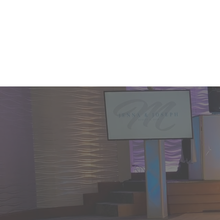
Home
enha
celeb