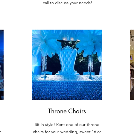
call to discuss your needs!
Throne Chairs
Sit in style! R
ent one of our throne
r
chairs for your wedding, sweet 16 or