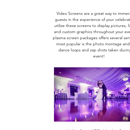
Video Screens are a great way to immer
guests in the experience
of your celebra
utilize these screens to display pictures, l
and custom graphics throughout your ev
plasma screen packages offers several serv
most popular is the photo monta
ge and
dance loops and zap shots taken durin
event!