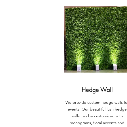
Hedge Wall
We provide custom hedge walls fo
events. Our beautiful lush hedge
walls can be custom
ized with
monograms
, floral accents and