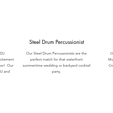
Steel Drum Percussionist
 DJ
Our Steel Dru
m Percussionists are the
O
xcitement
perfect match
for that waterfront
Mus
oor! Our
summertime wedding or backyard cocktail
Cr
 DJ and
party.
Furniture & Decor