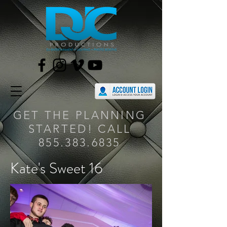
GET THE PLANNING
STARTED! CALL
855.383.6835
Kate's Sweet 16